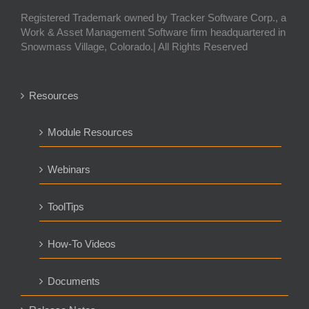
Registered Trademark owned by Tracker Software Corp., a
Work & Asset Management Software firm headquartered in
Snowmass Village, Colorado.| All Rights Reserved
Resources
Module Resources
Webinars
ToolTips
How-To Videos
Documents