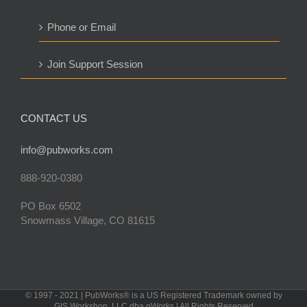
Phone or Email
Join Support Session
CONTACT US
info@pubworks.com
888-920-0380
PO Box 6502
Snowmass Village, CO 81615
© 1997 - 2021 | PubWorks® is a US Registered Trademark owned by
GIS Workshop, LLC dba gWorks | All Rights Reserved