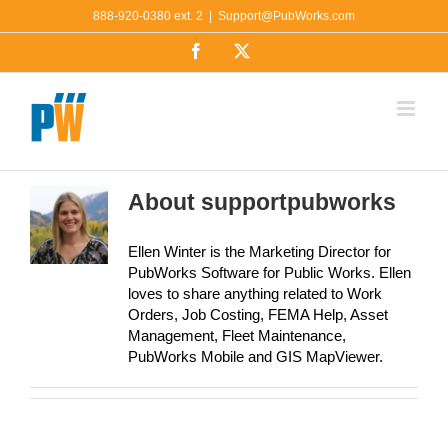
Skip
888-920-0380 ext. 2
|
Support@PubWorks.com
to
Facebook
X
content
About
supportpubworks
Ellen Winter is the Marketing Director for
PubWorks Software for Public Works. Ellen
loves to share anything related to Work
Orders, Job Costing, FEMA Help, Asset
Management, Fleet Maintenance,
PubWorks Mobile and GIS MapViewer.