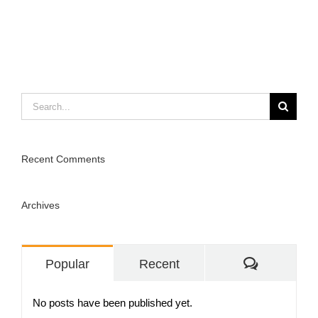
Search
for:
Recent Comments
Archives
Comment
Popular
Recent
No posts have been published yet.