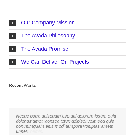
Our Company Mission
The Avada Philosophy
The Avada Promise
We Can Deliver On Projects
Recent Works
Neque porro quisquam est, qui dolorem ipsum quia
Aliquam erat volutpat. Quisque at est id ligula
dolor sit amet, consec tetur, adipisci velit, sed quia
facilisis laoreet eget pulvinar nibh. Suspendisse at
non numquam eius modi tempora voluptas amets
ultrices dui. Curabitur ac felis arcu sadips ipsums
unser.
fugiats nemis.