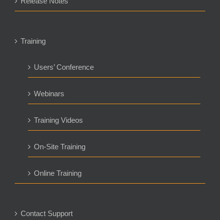
Release Notes
Training
Users’ Conference
Webinars
Training Videos
On-Site Training
Online Training
Contact Support