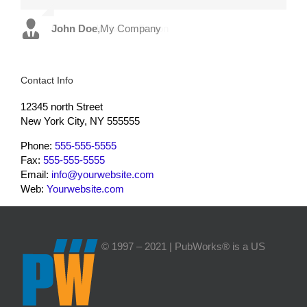
John Doe
Luke Beck
,
My Company
,
Theme Fusion
Contact Info
12345 north Street
New York City, NY 555555
Phone:
555-555-5555
Fax:
555-555-5555
Email:
info@yourwebsite.com
Web:
Yourwebsite.com
© 1997 – 2021 | PubWorks® is a US