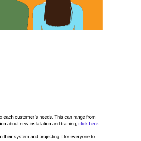
 to each customer’s needs. This can range from
ion about new installation and training,
click here
.
 their system and projecting it for everyone to