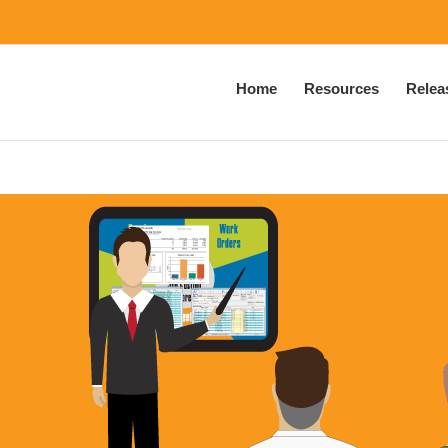
Home
Resources
Relea