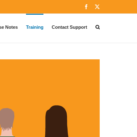
Facebook
X
se Notes
Training
Contact Support