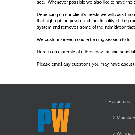
see. Whenever possible we also like to have the a
Depending on our client’s needs we will walk th
that highlight the power and functionality of the 
system and removes some of the intimidation th
We customize each onsite training session to fulfi
Here is an example of a three day training schedul
Please email any questions you may have about t
Resources
Module 
Webinar