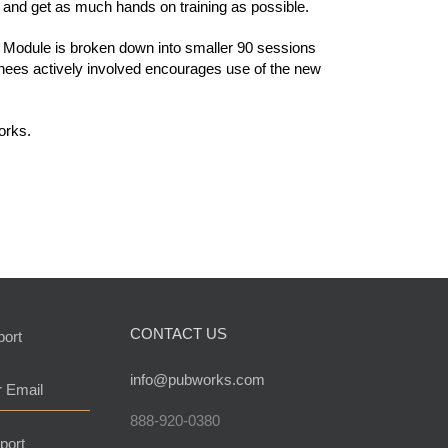
 and get as much hands on training as possible.
 Module is broken down into smaller 90 sessions
ainees actively involved encourages use of the new
orks.
CONTACT US
port
info@pubworks.com
r Email
888-920-0380
port