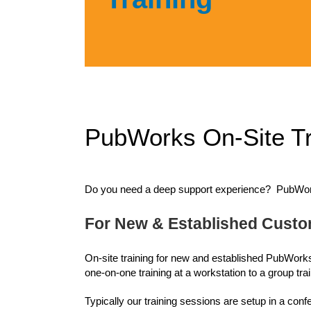
PubWorks On-Site Tr
Do you need a deep support experience? PubWorks 
For New & Established Cust
On-site training for new and established PubWorks
one-on-one training at a workstation to a group tra
Typically our training sessions are setup in a con