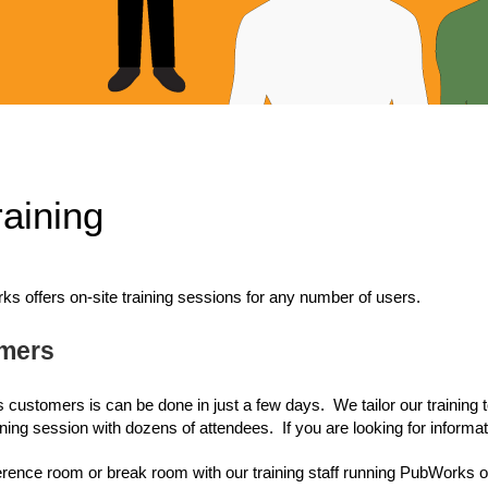
aining
offers on-site training sessions for any number of users.
omers
 customers is can be done in just a few days. We tailor our training
ining session with dozens of attendees. If you are looking for informat
ference room or break room with our training staff running PubWorks on