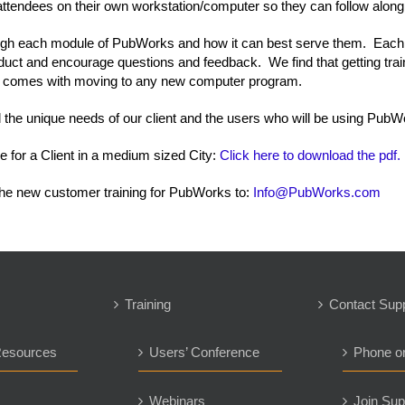
ttendees on their own workstation/computer so they can follow along
rough each module of PubWorks and how it can best serve them. Each
product and encourage questions and feedback. We find that getting tr
at comes with moving to any new computer program.
ll the unique needs of our client and the users who will be using PubW
e for a Client in a medium sized City:
Click here to download the pdf.
he new customer training for PubWorks to:
Info@PubWorks.com
Training
Contact Sup
Resources
Users’ Conference
Phone o
s
Webinars
Join Sup