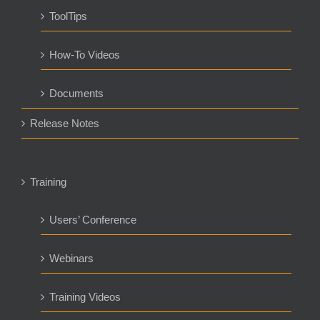
ToolTips
How-To Videos
Documents
Release Notes
Training
Users’ Conference
Webinars
Training Videos