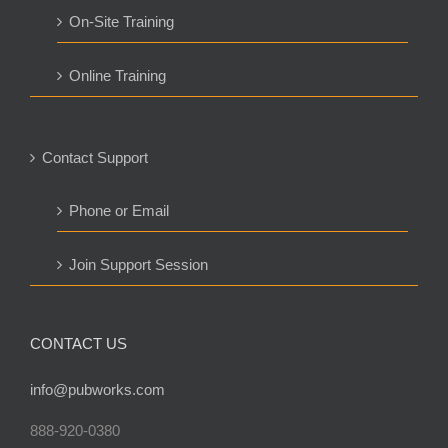
On-Site Training
Online Training
Contact Support
Phone or Email
Join Support Session
CONTACT US
info@pubworks.com
888-920-0380