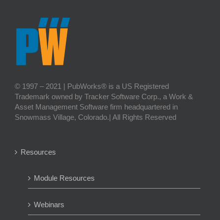
© 1997 – 2021 | PubWorks® is a US Registered
Trademark owned by Tracker Software Corp., a Work &
Asset Management Software firm headquartered in
Snowmass Village, Colorado.| All Rights Reserved
Resources
Module Resources
Webinars