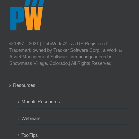
© 1997 – 2021 | PubWorks® is a US Registered
Trademark owned by Tracker Software Corp., a Work &
Asset Management Software firm headquartered in
Snowmass Village, Colorado.| All Rights Reserved
Resources
Module Resources
Webinars
ToolTips