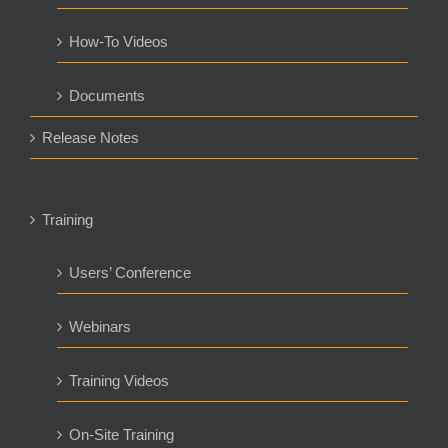
How-To Videos
Documents
Release Notes
Training
Users’ Conference
Webinars
Training Videos
On-Site Training