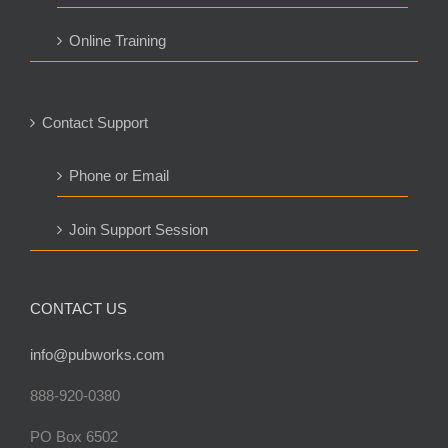
Online Training
Contact Support
Phone or Email
Join Support Session
CONTACT US
info@pubworks.com
888-920-0380
PO Box 6502