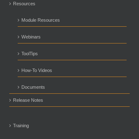
Resources
Module Resources
Webinars
ToolTips
How-To Videos
Documents
Release Notes
Training