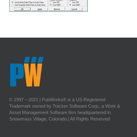
© 1997 – 2021 | PubWorks® is a US Registered
Trademark owned by Tracker Software Corp., a Work &
Asset Management Software firm headquartered in
Snowmass Village, Colorado.| All Rights Reserved