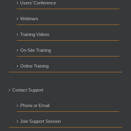
Users’ Conference
Webinars
Training Videos
On-Site Training
Online Training
Contact Support
Phone or Email
Join Support Session