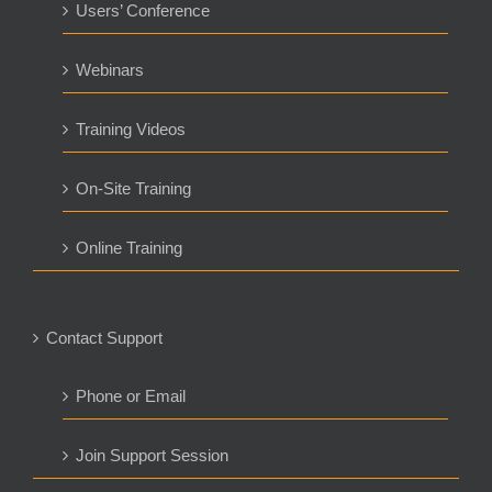
Users’ Conference
Webinars
Training Videos
On-Site Training
Online Training
Contact Support
Phone or Email
Join Support Session