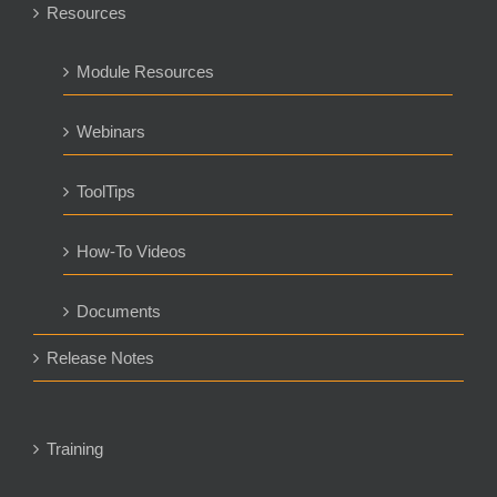
Resources
Module Resources
Webinars
ToolTips
How-To Videos
Documents
Release Notes
Training