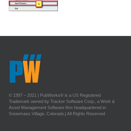
© 1997 – 2021 | PubWorks® is a US Registered
Trademark owned by Tracker Software Corp., a Work &
Asset Management Software firm headquartered in
Snowmass Village, Colorado.| All Rights Reserved