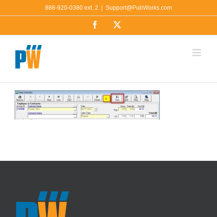
Skip
888-920-0380 ext. 2
|
Support@PubWorks.com
to
Facebook
X
content