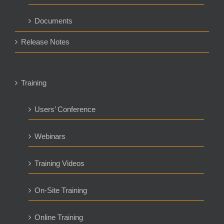
Documents
Release Notes
Training
Users’ Conference
Webinars
Training Videos
On-Site Training
Online Training