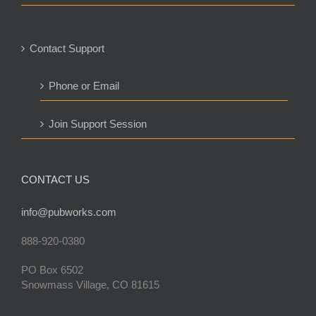
Contact Support
Phone or Email
Join Support Session
CONTACT US
info@pubworks.com
888-920-0380
PO Box 6502
Snowmass Village, CO 81615