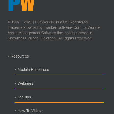
© 1997 – 2021 | PubWorks® is a US Registered
Trademark owned by Tracker Software Corp., a Work &
Asset Management Software firm headquartered in
Snowmass Village, Colorado.| All Rights Reserved
Resources
Module Resources
Webinars
ToolTips
How-To Videos