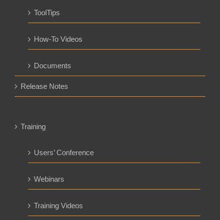
ToolTips
How-To Videos
Documents
Release Notes
Training
Users’ Conference
Webinars
Training Videos