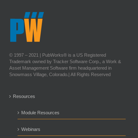
© 1997 – 2021 | PubWorks® is a US Registered
Trademark owned by Tracker Software Corp., a Work &
Asset Management Software firm headquartered in
Snowmass Village, Colorado.| All Rights Reserved
Resources
Module Resources
Webinars