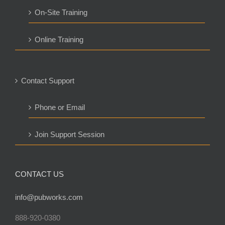
On-Site Training
Online Training
Contact Support
Phone or Email
Join Support Session
CONTACT US
info@pubworks.com
888-920-0380