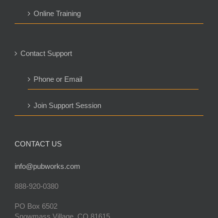
Online Training
Contact Support
Phone or Email
Join Support Session
CONTACT US
info@pubworks.com
888-920-0380
PO Box 6502
Snowmass Village, CO 81615