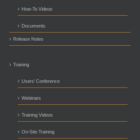
How-To Videos
Documents
Release Notes
Training
Users’ Conference
Webinars
Training Videos
On-Site Training