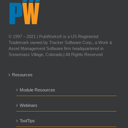
© 1997 – 2021 | PubWorks® is a US Registered
Trademark owned by Tracker Software Corp., a Work &
Asset Management Software firm headquartered in
Snowmass Village, Colorado.| All Rights Reserved
Resources
Module Resources
Webinars
ToolTips