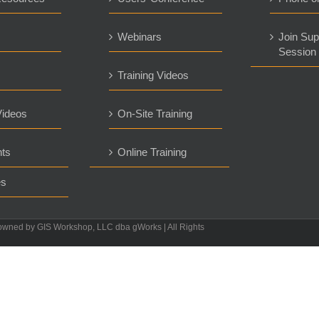
s
Webinars
Join Sup
Session
Training Videos
ideos
On-Site Training
ts
Online Training
es
owned by GIS Workshop, LLC dba gWorks | All Rights