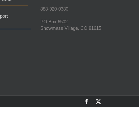
888-920-0380
port
PO Box 6502
Snowmass Village, CO 81615
Facebook
X