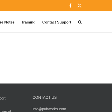
Facebook
X
se Notes
Training
Contact Support
CONTACT US
port
info@pubworks.com
r Email