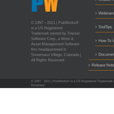
Webinar
© 1997 – 2021 | PubWorks®
ToolTips
is a US Registered
Trademark owned by Tracker
Software Corp., a Work &
How-To V
Asset Management Software
firm headquartered in
Documen
Snowmass Village, Colorado.|
All Rights Reserved
Release Not
© 1997 - 2021 | PubWorks® is a US Registered Trademark 
Reserved