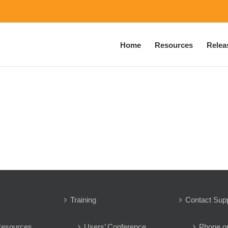
Home
Resources
Relea
Training
Contact Sup
Resources
Users’ Conference
Phone o