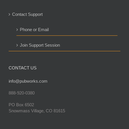
Contact Support
Phone or Email
Join Support Session
CONTACT US
info@pubworks.com
888-920-0380
PO Box 6502
Snowmass Village, CO 81615