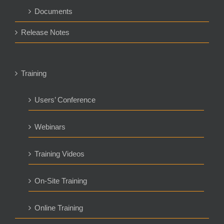
Documents
Release Notes
Training
Users’ Conference
Webinars
Training Videos
On-Site Training
Online Training