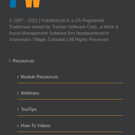
© 1997 – 2021 | PubWorks® is a US Registered
Trademark owned by Tracker Software Corp., a Work &
Asset Management Software firm headquartered in
Snowmass Village, Colorado.| All Rights Reserved
Resources
Module Resources
Webinars
ToolTips
How-To Videos