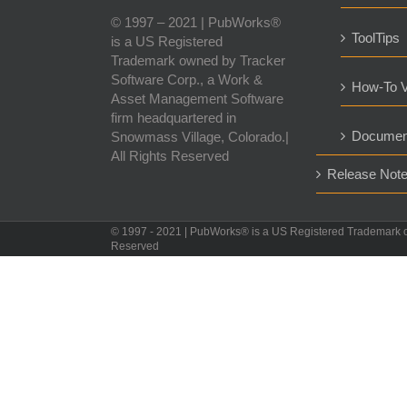
© 1997 – 2021 | PubWorks®
ToolTips
is a US Registered
Trademark owned by Tracker
Software Corp., a Work &
How-To V
Asset Management Software
firm headquartered in
Documen
Snowmass Village, Colorado.|
All Rights Reserved
Release Not
© 1997 - 2021 | PubWorks® is a US Registered Trademark 
Reserved