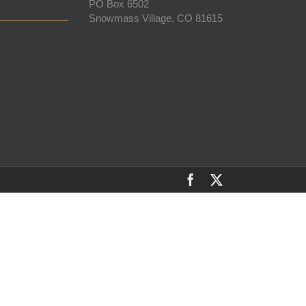
PO Box 6502
Snowmass Village, CO 81615
Facebook
X