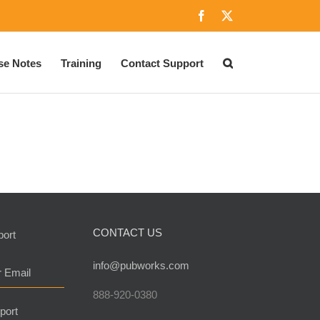
Facebook
X
se Notes
Training
Contact Support
CONTACT US
port
info@pubworks.com
r Email
888-920-0380
port