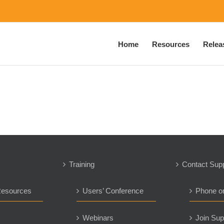
Home
Resources
Relea
Training
Contact Sup
Resources
Users’ Conference
Phone o
s
Webinars
Join Sup