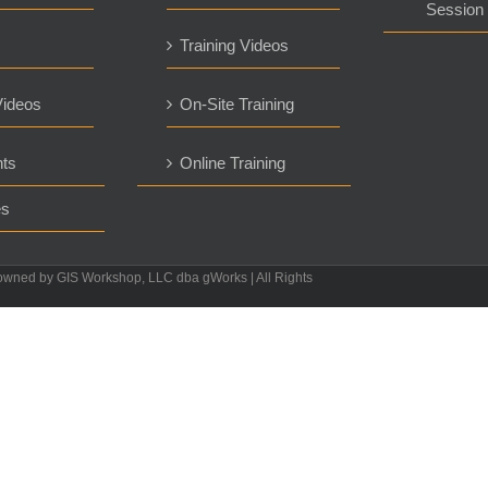
Session
Training Videos
ideos
On-Site Training
ts
Online Training
es
owned by GIS Workshop, LLC dba gWorks | All Rights