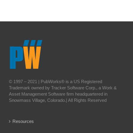
© 1997 – 2021 | PubWorks® is a US Registered
Trademark owned by Tracker Software Corp., a Work &
Asset Management Software firm headquartered in
Snowmass Village, Colorado.| All Rights Reserved
Resources