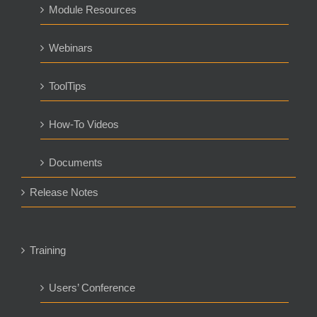
Module Resources
Webinars
ToolTips
How-To Videos
Documents
Release Notes
Training
Users’ Conference