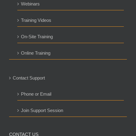
Webinars
Training Videos
On-Site Training
Online Training
Contact Support
Phone or Email
Join Support Session
CONTACT US