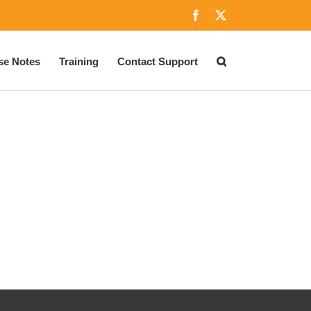
Facebook
X
se Notes
Training
Contact Support