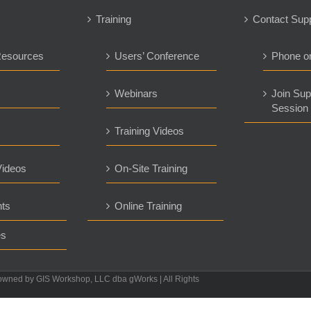
Training
Contact Sup
Resources
Users’ Conference
Phone o
s
Webinars
Join Sup
Session
Training Videos
ideos
On-Site Training
ts
Online Training
es
owned by GIS Workshop, LLC dba gWorks | All Rights