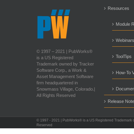
Resources
Module 
Webinar
© 1997 – 2021 | PubWorks®
ToolTips
is a US Registered
Trademark owned by Tracker
Software Corp., a Work &
How-To V
Asset Management Software
firm headquartered in
Documen
Snowmass Village, Colorado.|
All Rights Reserved
Release Not
© 1997 - 2021 | PubWorks® is a US Registered Trademark 
Reserved