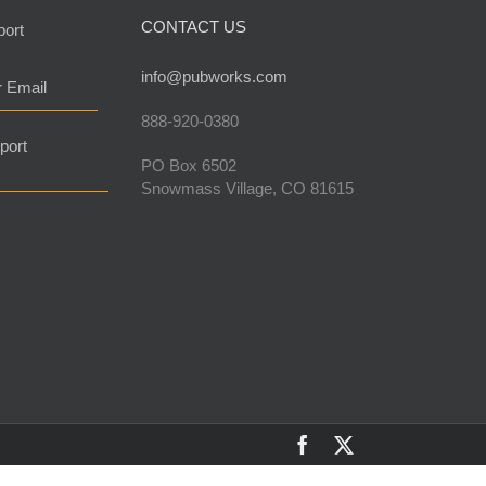
CONTACT US
port
info@pubworks.com
r Email
888-920-0380
port
PO Box 6502
Snowmass Village, CO 81615
Facebook
X