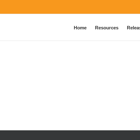
Home
Resources
Relea