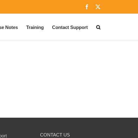
Facebook
X
se Notes
Training
Contact Support
CONTACT US
port