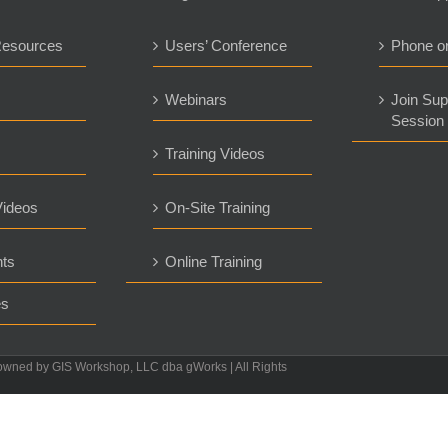
Resources
Users’ Conference
Phone o
s
Webinars
Join Sup
Session
Training Videos
ideos
On-Site Training
ts
Online Training
es
owned by GIS Workshop, LLC dba gWorks | All Rights