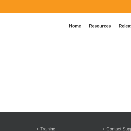
Home
Resources
Relea
Training
Contact Sup