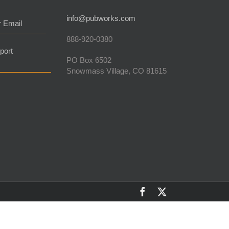
info@pubworks.com
r Email
888-920-0380
port
PO Box 6502
Snowmass Village, CO 81615
Facebook
X