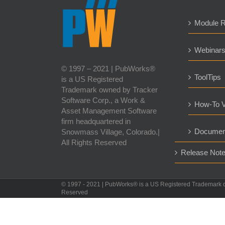
Module 
Webinar
© 1997 – 2021 | PubWorks®
ToolTips
is a US Registered
Trademark owned by Tracker
Software Corp., a Work &
How-To V
Asset Management Software
firm headquartered in
Documen
Snowmass Village, Colorado.|
All Rights Reserved
Release Not
© 1997 - 2021 | PubWorks® is a US Registered Trademark 
Reserved