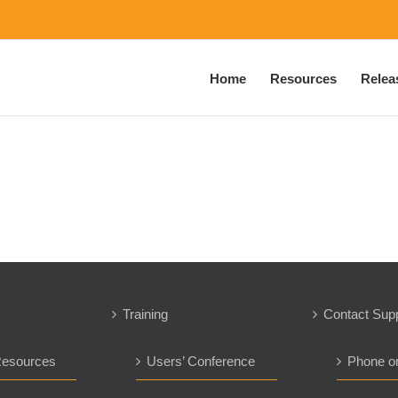
Home
Resources
Relea
Training
Contact Sup
Resources
Users’ Conference
Phone o