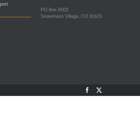
port
PO Box 6502
Snowmass Village, CO 81615
Facebook
X