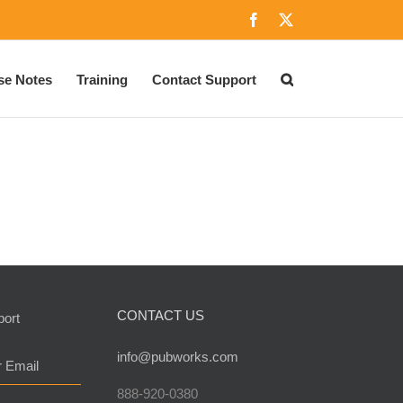
Facebook
X
se Notes
Training
Contact Support
CONTACT US
port
info@pubworks.com
r Email
888-920-0380