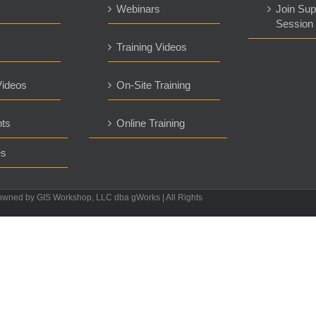
s
Webinars
Join Sup
Session
Training Videos
ideos
On-Site Training
ts
Online Training
es
owned by GIS Workshop, LLC dba gWorks | All Rights