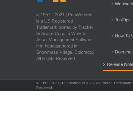
Webinar
© 1997 – 2021 | PubWorks®
ToolTips
is a US Registered
Trademark owned by Tracker
Software Corp., a Work &
How-To V
Asset Management Software
firm headquartered in
Documen
Snowmass Village, Colorado.|
All Rights Reserved
Release Not
© 1997 - 2021 | PubWorks® is a US Registered Trademark 
Reserved