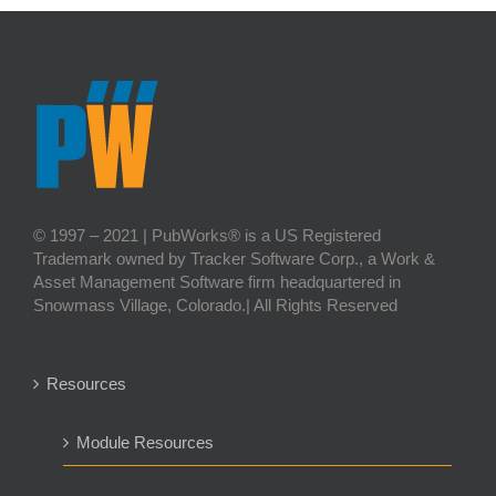
© 1997 – 2021 | PubWorks® is a US Registered
Trademark owned by Tracker Software Corp., a Work &
Asset Management Software firm headquartered in
Snowmass Village, Colorado.| All Rights Reserved
Resources
Module Resources