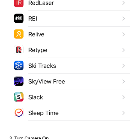
3. Turn Camera
On
.