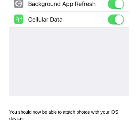
You should now be able to attach photos with your iOS
device.