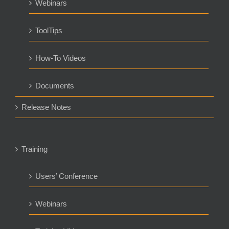
Webinars
ToolTips
How-To Videos
Documents
Release Notes
Training
Users’ Conference
Webinars