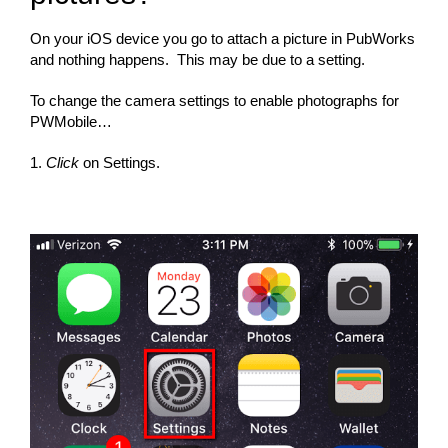
On your iOS device you go to attach a picture in PubWorks
and nothing happens. This may be due to a setting.
To change the camera settings to enable photographs for
PWMobile…
1.
Click
on Settings.