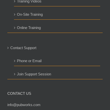
Training Videos
On-Site Training
Online Training
Contact Support
Phone or Email
Join Support Session
CONTACT US
info@pubworks.com