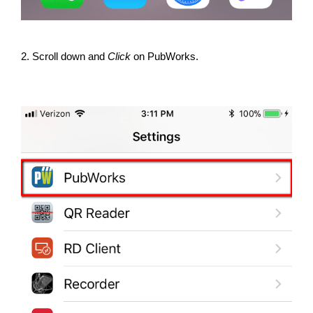
2. Scroll down and
Click
on PubWorks.