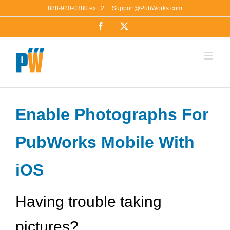
Skip
888-920-0380 ext. 2
|
Support@PubWorks.com
to
Facebook
X
content
Enable Photographs For
PubWorks Mobile With
iOS
Having trouble taking
pictures?