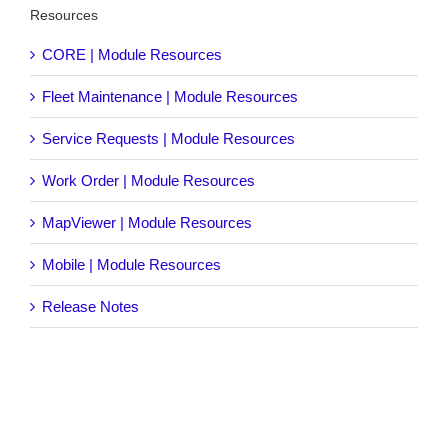
Resources
CORE | Module Resources
Fleet Maintenance | Module Resources
Service Requests | Module Resources
Work Order | Module Resources
MapViewer | Module Resources
Mobile | Module Resources
Release Notes