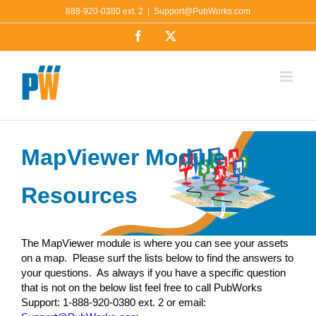
Skip
888-920-0380 ext. 2
|
Support@PubWorks.com
to
Facebook
X
content
MapViewer Module
Resources
The MapViewer module is where you can see your assets
on a map. Please surf the lists below to find the answers to
your questions. As always if you have a specific question
that is not on the below list feel free to call PubWorks
Support: 1-888-920-0380 ext. 2 or email: