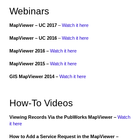
Webinars
MapViewer – UC 2017
–
Watch it here
MapViewer – UC 2016
–
Watch it here
MapViewer 2016 –
Watch it here
MapViewer 2015 –
Watch it here
GIS MapViewer 2014 –
Watch it here
How-To Videos
Viewing Records Via the PubWorks MapViewer –
Watch
it here
How to Add a Service Request in the MapViewer –