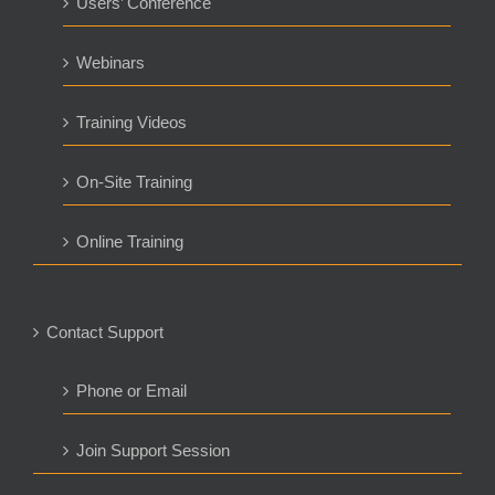
Users’ Conference
Webinars
Training Videos
On-Site Training
Online Training
Contact Support
Phone or Email
Join Support Session