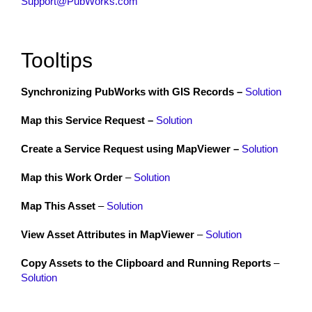
Support@PubWorks.com
Tooltips
Synchronizing PubWorks with GIS Records –
Solution
Map this Service Request –
Solution
Create a Service Request using MapViewer –
Solution
Map this Work Order
–
Solution
Map This Asset
–
Solution
View Asset Attributes in MapViewer
–
Solution
Copy Assets to the Clipboard and Running Reports
–
Solution