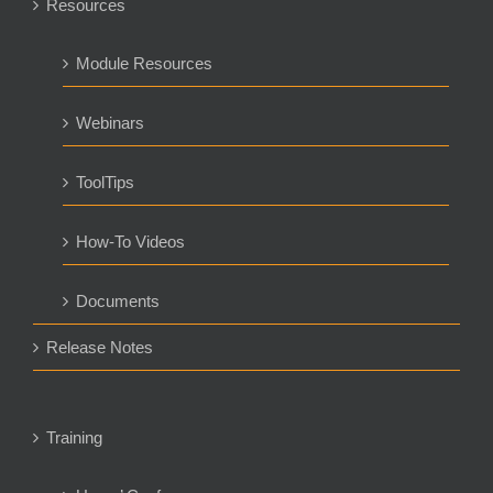
Resources
Module Resources
Webinars
ToolTips
How-To Videos
Documents
Release Notes
Training