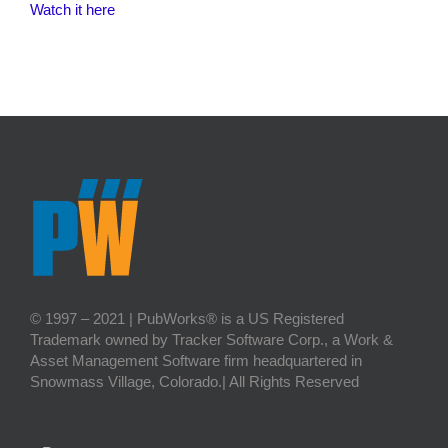
Watch it here
© 1997 – 2021 | PubWorks® is a US Registered
Trademark owned by Tracker Software Corp., a Work &
Asset Management Software firm headquartered in
Snowmass Village, Colorado.| All Rights Reserved