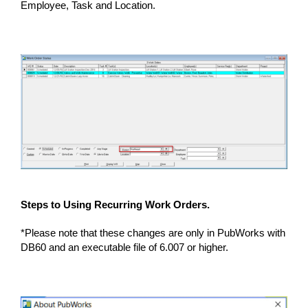
Employee, Task and Location.
Steps to Using Recurring Work Orders.
*Please note that these changes are only in PubWorks with
DB60 and an executable file of 6.007 or higher.