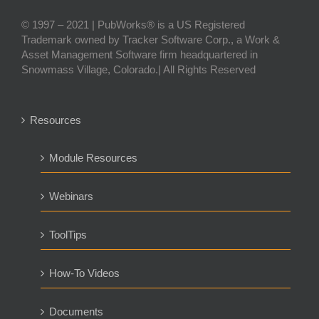
© 1997 – 2021 | PubWorks® is a US Registered
Trademark owned by Tracker Software Corp., a Work &
Asset Management Software firm headquartered in
Snowmass Village, Colorado.| All Rights Reserved
Resources
Module Resources
Webinars
ToolTips
How-To Videos
Documents