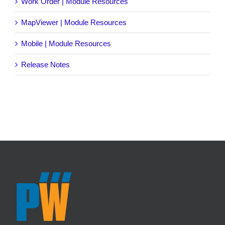
Work Order | Module Resources
MapViewer | Module Resources
Mobile | Module Resources
Release Notes