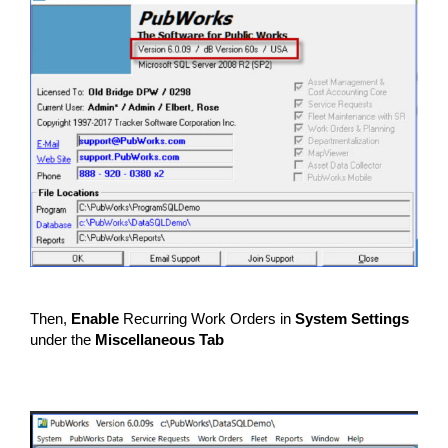
Then,
Enable
Recurring Work Orders in
System Settings
under the
Miscellaneous Tab