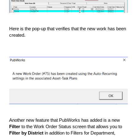
Here is the pop-up that verifies that the new work has been
created.
Another new feature that PubWorks has added is a new
Filter
to the Work Order Status screen that allows you to
Filter by District
in addition to Filters for Department,