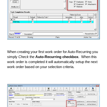
When creating your first work order for Auto-Recurring you
simply
Check
the
Auto-Recurring checkbox
. When this
work order is completed it will automatically setup the next
work order based on your selection criteria.