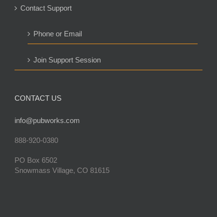
Contact Support
Phone or Email
Join Support Session
CONTACT US
info@pubworks.com
888-920-0380
PO Box 6502
Snowmass Village, CO 81615