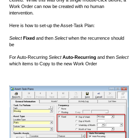
Work Order can now be created with no human
intervention.
Here is how to set-up the Asset-Task Plan:
Select
Fixed
and then
Select
when the recurrence should
be
For Auto-Recurring
Select
Auto-Recurring
and then
Select
which items to Copy to the new Work Order