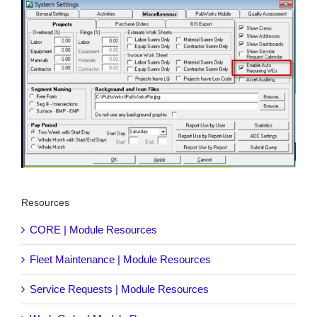
Resources
CORE | Module Resources
Fleet Maintenance | Module Resources
Service Requests | Module Resources