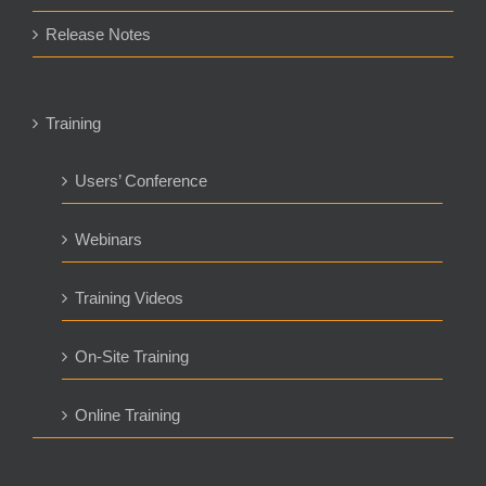
Release Notes
Training
Users’ Conference
Webinars
Training Videos
On-Site Training
Online Training