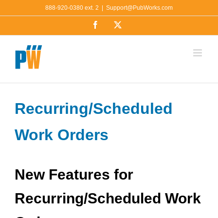
Skip
888-920-0380 ext. 2
|
Support@PubWorks.com
to
Facebook
X
content
Recurring/Scheduled
Work Orders
New Features for
Recurring/Scheduled Work