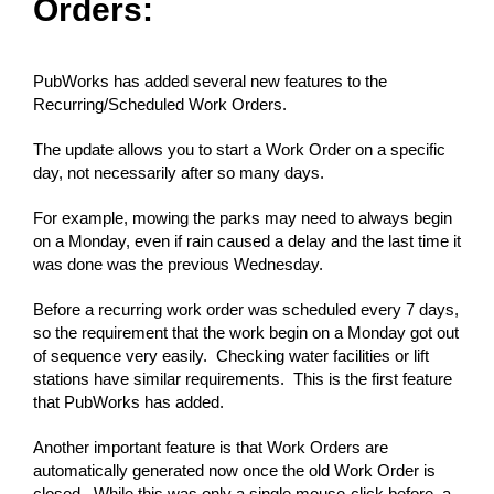
Orders:
PubWorks has added several new features to the
Recurring/Scheduled Work Orders.
The update allows you to start a Work Order on a specific
day, not necessarily after so many days.
For example, mowing the parks may need to always begin
on a Monday, even if rain caused a delay and the last time it
was done was the previous Wednesday.
Before a recurring work order was scheduled every 7 days,
so the requirement that the work begin on a Monday got out
of sequence very easily. Checking water facilities or lift
stations have similar requirements. This is the first feature
that PubWorks has added.
Another important feature is that Work Orders are
automatically generated now once the old Work Order is
closed. While this was only a single mouse-click before, a