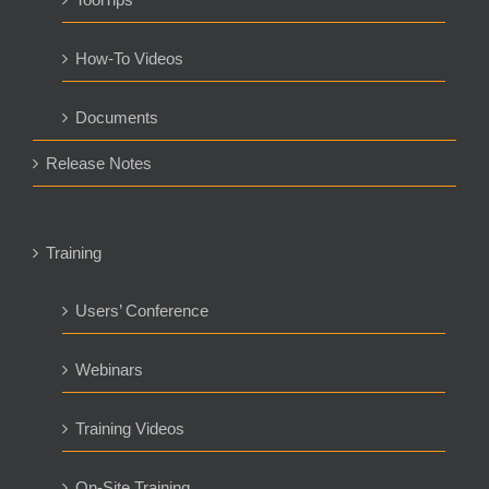
How-To Videos
Documents
Release Notes
Training
Users’ Conference
Webinars
Training Videos
On-Site Training