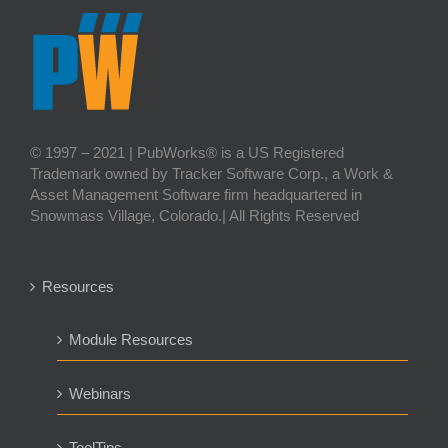
© 1997 – 2021 | PubWorks® is a US Registered
Trademark owned by Tracker Software Corp., a Work &
Asset Management Software firm headquartered in
Snowmass Village, Colorado.| All Rights Reserved
Resources
Module Resources
Webinars
ToolTips