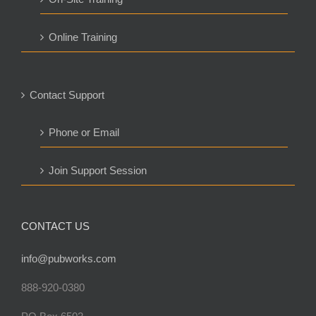
Online Training
Contact Support
Phone or Email
Join Support Session
CONTACT US
info@pubworks.com
888-920-0380