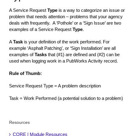
A Service Request
Type
is a way to categorize an issue or
problem that needs attention – problems that your agency
deals with frequently. A ‘Pothole’ or a ‘Sign Issue’ are two
examples of a Service Request
Type
.
A
Task
is your definition of the work performed. For
example ‘Asphalt Patching’, or ‘Sign Installation’ are all
examples of
Tasks
that (#1) are defined and (#2) can be
used when logging work in a PubWorks Activity record.
Rule of Thumb:
Service Request Type = A problem description
Task = Work Performed (a potential solution to a problem)
Resources
CORE | Module Resources