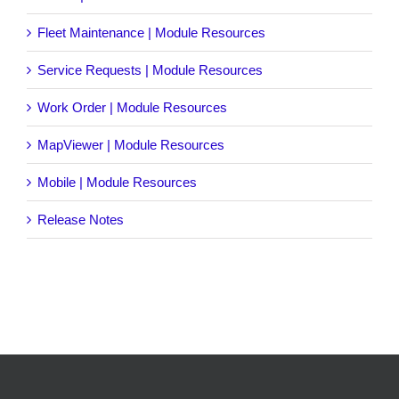
Fleet Maintenance | Module Resources
Service Requests | Module Resources
Work Order | Module Resources
MapViewer | Module Resources
Mobile | Module Resources
Release Notes