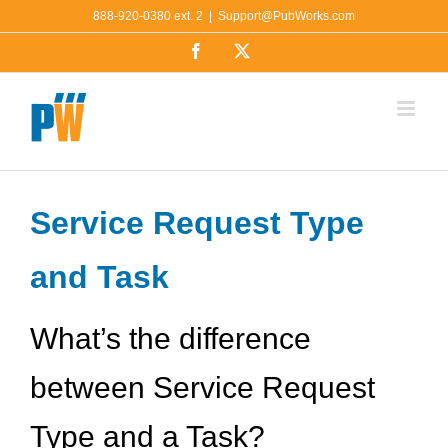
Skip
888-920-0380 ext. 2
|
Support@PubWorks.com
to
Facebook
X
content
Service Request Type
and Task
What’s the difference
between Service Request
Type and a Task?