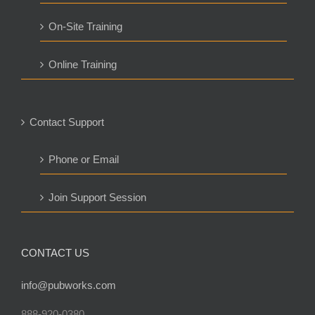
On-Site Training
Online Training
Contact Support
Phone or Email
Join Support Session
CONTACT US
info@pubworks.com
888-920-0380