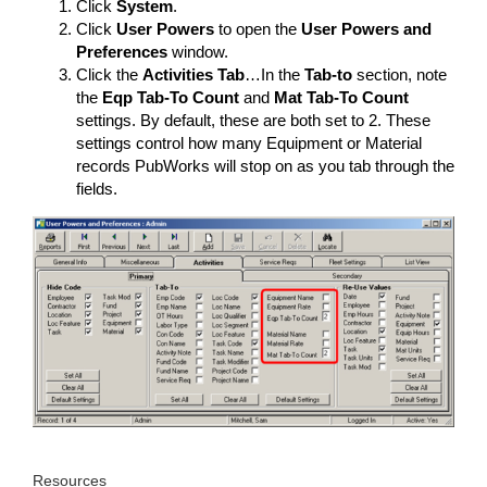
Click
System
.
Click
User Powers
to open the
User Powers and
Preferences
window.
Click the
Activities Tab
…In the
Tab-to
section, note
the
Eqp Tab-To Count
and
Mat Tab-To Count
settings. By default, these are both set to 2. These
settings control how many Equipment or Material
records PubWorks will stop on as you tab through the
fields.
Resources