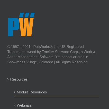
© 1997 – 2021 | PubWorks® is a US Registered
Trademark owned by Tracker Software Corp., a Work &
Asset Management Software firm headquartered in
Snowmass Village, Colorado.| All Rights Reserved
Resources
Module Resources
Webinars