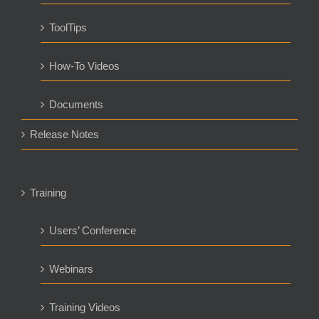
ToolTips
How-To Videos
Documents
Release Notes
Training
Users’ Conference
Webinars
Training Videos