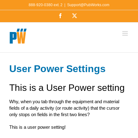
Skip
888-920-0380 ext. 2
|
Support@PubWorks.com
to
Facebook
X
content
User Power Settings
This is a User Power setting
Why, when you tab through the equipment and material
fields of a daily activity (or route activity) that the cursor
only stops on fields in the first two lines?
This is a user power setting!