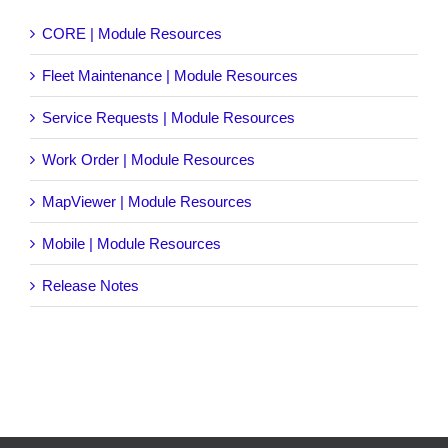
CORE | Module Resources
Fleet Maintenance | Module Resources
Service Requests | Module Resources
Work Order | Module Resources
MapViewer | Module Resources
Mobile | Module Resources
Release Notes